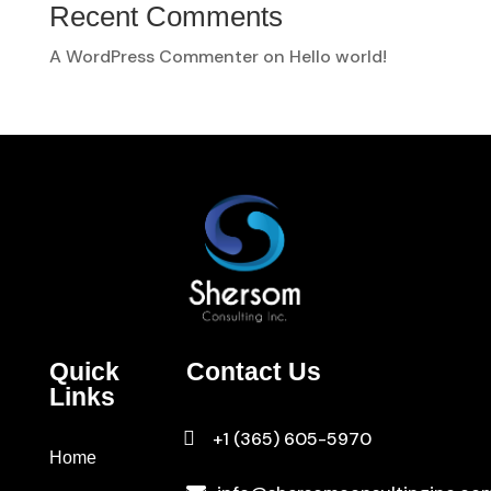
Recent Comments
A WordPress Commenter
on
Hello world!
Quick
Contact Us
Links

+1 (365) 605-5970
Home