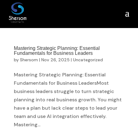
Mastering Strategic Planning: Essential
Fundamentals for Business Leaders
by
Shersom
|
Nov 26, 2025
|
Uncategorized
Mastering Strategic Planning: Essential
Fundamentals for Business LeadersMost
business leaders struggle to turn strategic
planning into real business growth. You might
have a plan but lack clear steps to lead your
team and use AI integration effectively.
Mastering...