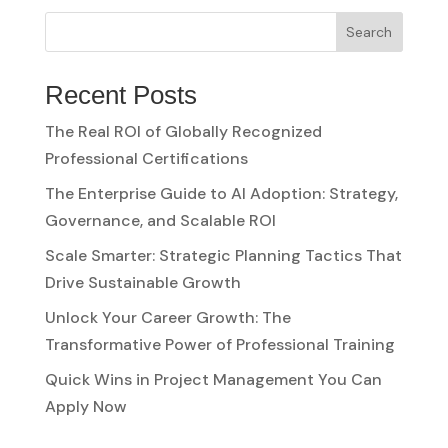
Search
Recent Posts
The Real ROI of Globally Recognized
Professional Certifications
The Enterprise Guide to AI Adoption: Strategy,
Governance, and Scalable ROI
Scale Smarter: Strategic Planning Tactics That
Drive Sustainable Growth
Unlock Your Career Growth: The
Transformative Power of Professional Training
Quick Wins in Project Management You Can
Apply Now