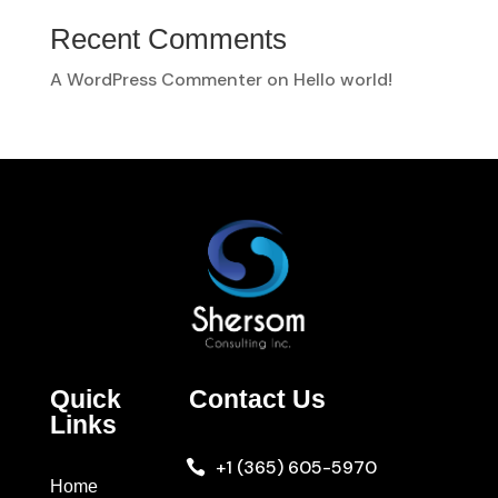
Recent Comments
A WordPress Commenter
on
Hello world!
Quick
Contact Us
Links
+1 (365) 605-5970

Home