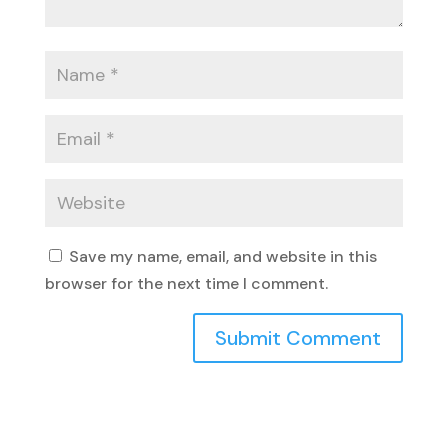
Save my name, email, and website in this
browser for the next time I comment.