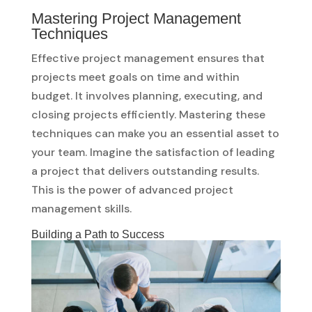
Mastering Project Management
Techniques
Effective project management ensures that
projects meet goals on time and within
budget. It involves planning, executing, and
closing projects efficiently. Mastering these
techniques can make you an essential asset to
your team. Imagine the satisfaction of leading
a project that delivers outstanding results.
This is the power of advanced project
management skills.
Building a Path to Success