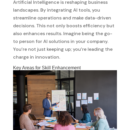
Artificial Intelligence is reshaping business
landscapes. By integrating AI tools, you
streamline operations and make data-driven
decisions. This not only boosts efficiency but
also enhances results. Imagine being the go-
to person for AI solutions in your company.
You’re not just keeping up; you’re leading the
charge in innovation.
Key Areas for Skill Enhancement