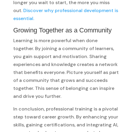
longer you wait to start, the more you miss
out.
Discover why professional development is
essential.
Growing Together as a Community
Learning is more powerful when done
together. By joining a community of learners,
you gain support and motivation. Sharing
experiences and knowledge creates a network
that benefits everyone. Picture yourself as part
of a community that grows and succeeds
together. This sense of belonging can inspire
and drive you further.
In conclusion, professional training is a pivotal
step toward career growth. By enhancing your
skills, gaining certifications, and integrating AI,