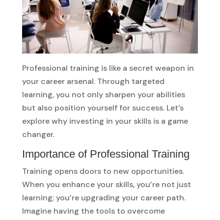
Professional training is like a secret weapon in
your career arsenal. Through targeted
learning, you not only sharpen your abilities
but also position yourself for success. Let’s
explore why investing in your skills is a game
changer.
Importance of Professional Training
Training opens doors to new opportunities.
When you enhance your skills, you’re not just
learning; you’re upgrading your career path.
Imagine having the tools to overcome