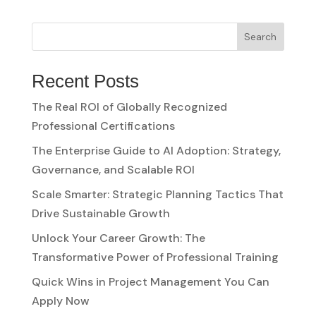
Search
Recent Posts
The Real ROI of Globally Recognized
Professional Certifications
The Enterprise Guide to AI Adoption: Strategy,
Governance, and Scalable ROI
Scale Smarter: Strategic Planning Tactics That
Drive Sustainable Growth
Unlock Your Career Growth: The
Transformative Power of Professional Training
Quick Wins in Project Management You Can
Apply Now