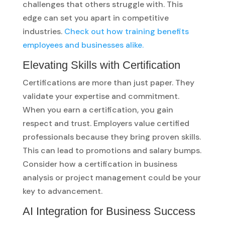
challenges that others struggle with. This
edge can set you apart in competitive
industries.
Check out how training benefits
employees and businesses alike.
Elevating Skills with Certification
Certifications are more than just paper. They
validate your expertise and commitment.
When you earn a certification, you gain
respect and trust. Employers value certified
professionals because they bring proven skills.
This can lead to promotions and salary bumps.
Consider how a certification in business
analysis or project management could be your
key to advancement.
AI Integration for Business Success