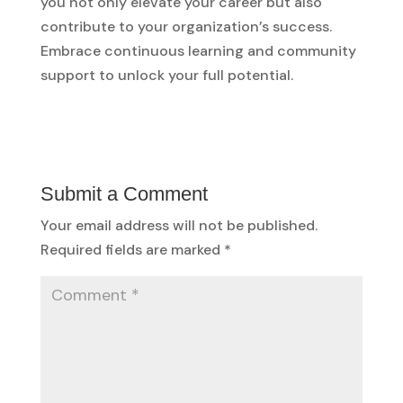
you not only elevate your career but also
contribute to your organization’s success.
Embrace continuous learning and community
support to unlock your full potential.
Submit a Comment
Your email address will not be published.
Required fields are marked
*