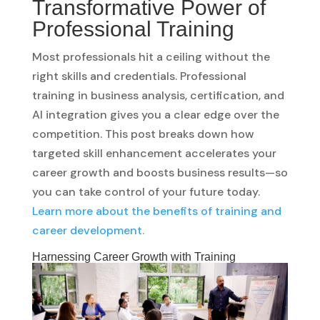
Transformative Power of
Professional Training
Most professionals hit a ceiling without the
right skills and credentials. Professional
training in business analysis, certification, and
AI integration gives you a clear edge over the
competition. This post breaks down how
targeted skill enhancement accelerates your
career growth and boosts business results—so
you can take control of your future today.
Learn more about the benefits of training and
career development.
Harnessing Career Growth with Training