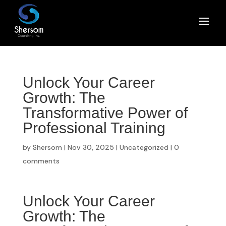
Unlock Your Career
Growth: The
Transformative Power of
Professional Training
by
Shersom
|
Nov 30, 2025
|
Uncategorized
|
0
comments
Unlock Your Career
Growth: The