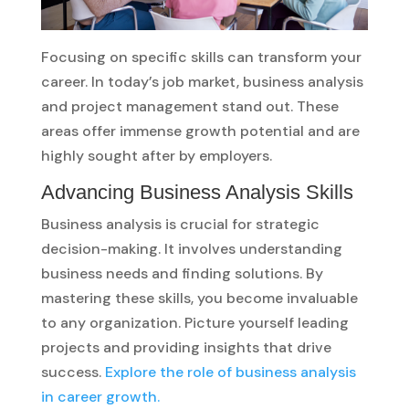
Focusing on specific skills can transform your
career. In today’s job market, business analysis
and project management stand out. These
areas offer immense growth potential and are
highly sought after by employers.
Advancing Business Analysis Skills
Business analysis is crucial for strategic
decision-making. It involves understanding
business needs and finding solutions. By
mastering these skills, you become invaluable
to any organization. Picture yourself leading
projects and providing insights that drive
success.
Explore the role of business analysis
in career growth.