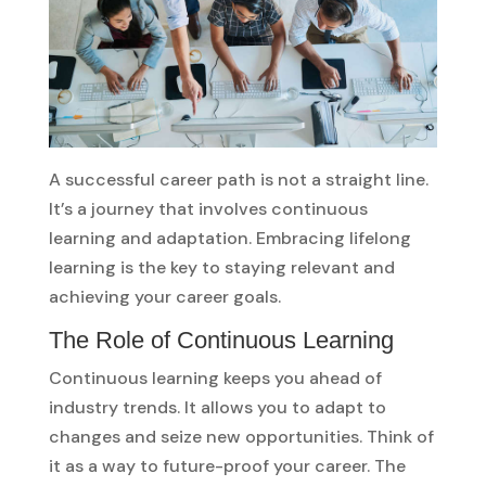
A successful career path is not a straight line.
It’s a journey that involves continuous
learning and adaptation. Embracing lifelong
learning is the key to staying relevant and
achieving your career goals.
The Role of Continuous Learning
Continuous learning keeps you ahead of
industry trends. It allows you to adapt to
changes and seize new opportunities. Think of
it as a way to future-proof your career. The