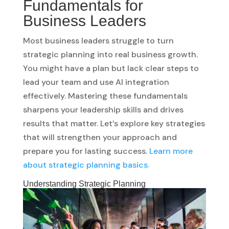
Fundamentals for
Business Leaders
Most business leaders struggle to turn
strategic planning into real business growth.
You might have a plan but lack clear steps to
lead your team and use AI integration
effectively. Mastering these fundamentals
sharpens your leadership skills and drives
results that matter. Let’s explore key strategies
that will strengthen your approach and
prepare you for lasting success.
Learn more
about strategic planning basics.
Understanding Strategic Planning