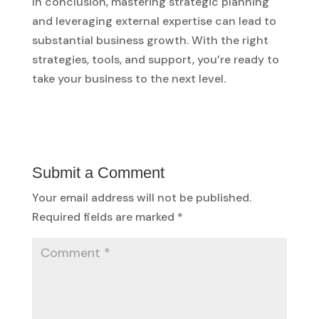
In conclusion, mastering strategic planning
and leveraging external expertise can lead to
substantial business growth. With the right
strategies, tools, and support, you’re ready to
take your business to the next level.
Submit a Comment
Your email address will not be published.
Required fields are marked
*