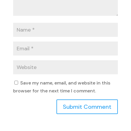
Save my name, email, and website in this
browser for the next time I comment.