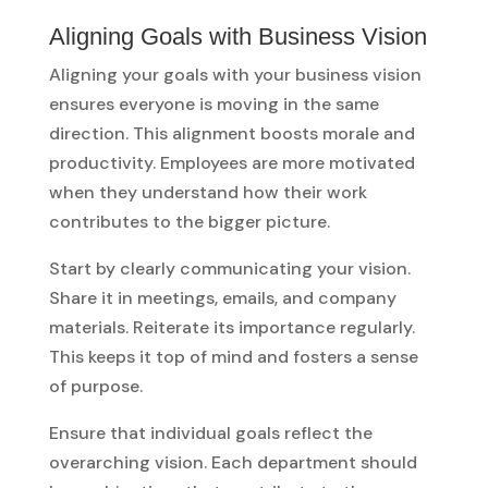
Aligning Goals with Business Vision
Aligning your goals with your business vision
ensures everyone is moving in the same
direction. This alignment boosts morale and
productivity. Employees are more motivated
when they understand how their work
contributes to the bigger picture.
Start by clearly communicating your vision.
Share it in meetings, emails, and company
materials. Reiterate its importance regularly.
This keeps it top of mind and fosters a sense
of purpose.
Ensure that individual goals reflect the
overarching vision. Each department should