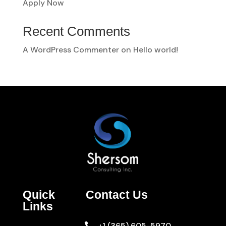
Apply Now
Recent Comments
A WordPress Commenter
on
Hello world!
Quick
Contact Us
Links
+1 (365) 605-5970
