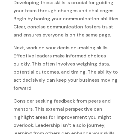
Developing these skills is crucial for guiding
your team through changes and challenges.
Begin by honing your communication abilities.
Clear, concise communication fosters trust
and ensures everyone is on the same page.
Next, work on your decision-making skills.
Effective leaders make informed choices
quickly. This often involves weighing data,
potential outcomes, and timing. The ability to
act decisively can keep your business moving
forward.
Consider seeking feedback from peers and
mentors. This external perspective can
highlight areas for improvement you might
overlook. Leadership isn’t a solo journey;
learning from others can enhance your skills.