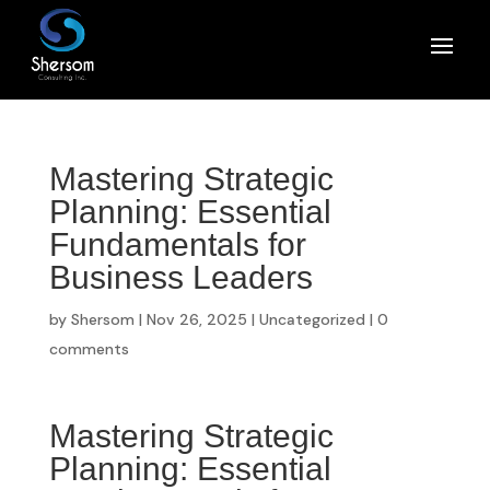
Mastering Strategic
Planning: Essential
Fundamentals for
Business Leaders
by
Shersom
|
Nov 26, 2025
|
Uncategorized
|
0
comments
Mastering Strategic
Planning: Essential