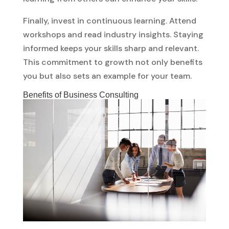
Finally, invest in continuous learning. Attend
workshops and read industry insights. Staying
informed keeps your skills sharp and relevant.
This commitment to growth not only benefits
you but also sets an example for your team.
Benefits of Business Consulting