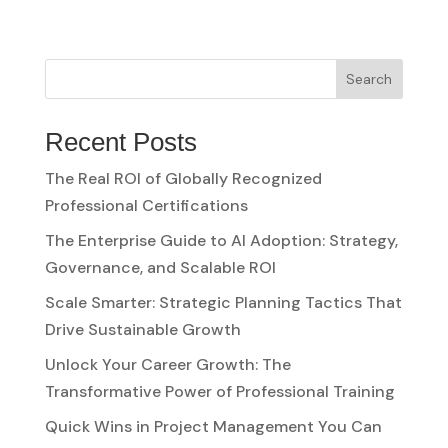
Search
Recent Posts
The Real ROI of Globally Recognized
Professional Certifications
The Enterprise Guide to AI Adoption: Strategy,
Governance, and Scalable ROI
Scale Smarter: Strategic Planning Tactics That
Drive Sustainable Growth
Unlock Your Career Growth: The
Transformative Power of Professional Training
Quick Wins in Project Management You Can