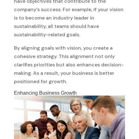
have objectives that contribute to the
company’s success. For example, if your vision
is to become an industry leader in
sustainability, all teams should have
sustainability-related goals.
By aligning goals with vision, you create a
cohesive strategy. This alignment not only
clarifies priorities but also enhances decision-
making. As a result, your business is better
positioned for growth.
Enhancing Business Growth