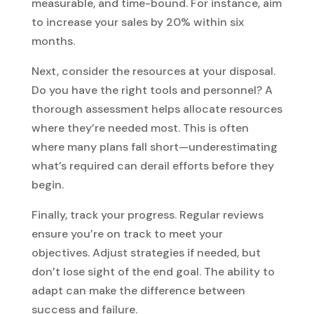
measurable, and time-bound. For instance, aim
to increase your sales by 20% within six
months.
Next, consider the resources at your disposal.
Do you have the right tools and personnel? A
thorough assessment helps allocate resources
where they’re needed most. This is often
where many plans fall short—underestimating
what’s required can derail efforts before they
begin.
Finally, track your progress. Regular reviews
ensure you’re on track to meet your
objectives. Adjust strategies if needed, but
don’t lose sight of the end goal. The ability to
adapt can make the difference between
success and failure.