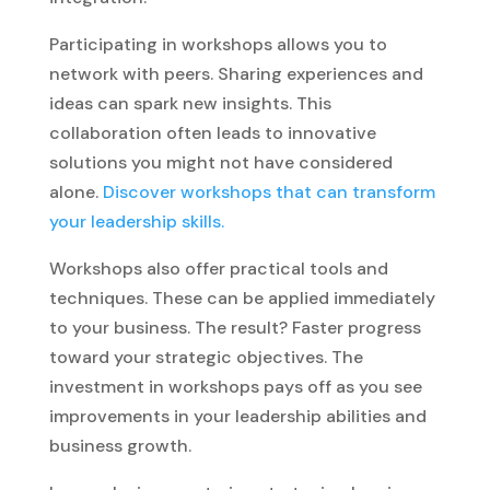
Participating in workshops allows you to
network with peers. Sharing experiences and
ideas can spark new insights. This
collaboration often leads to innovative
solutions you might not have considered
alone.
Discover workshops that can transform
your leadership skills.
Workshops also offer practical tools and
techniques. These can be applied immediately
to your business. The result? Faster progress
toward your strategic objectives. The
investment in workshops pays off as you see
improvements in your leadership abilities and
business growth.