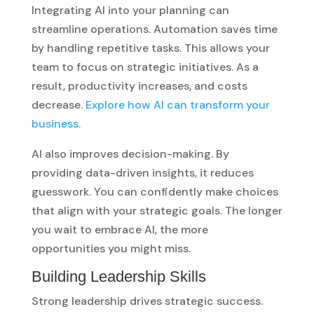
Integrating AI into your planning can
streamline operations. Automation saves time
by handling repetitive tasks. This allows your
team to focus on strategic initiatives. As a
result, productivity increases, and costs
decrease.
Explore how AI can transform your
business.
AI also improves decision-making. By
providing data-driven insights, it reduces
guesswork. You can confidently make choices
that align with your strategic goals. The longer
you wait to embrace AI, the more
opportunities you might miss.
Building Leadership Skills
Strong leadership drives strategic success.