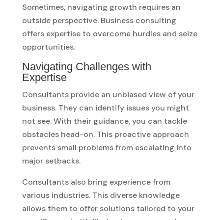
Sometimes, navigating growth requires an
outside perspective. Business consulting
offers expertise to overcome hurdles and seize
opportunities.
Navigating Challenges with
Expertise
Consultants provide an unbiased view of your
business. They can identify issues you might
not see. With their guidance, you can tackle
obstacles head-on. This proactive approach
prevents small problems from escalating into
major setbacks.
Consultants also bring experience from
various industries. This diverse knowledge
allows them to offer solutions tailored to your