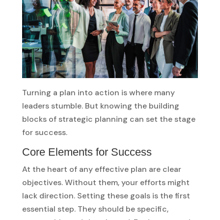
Turning a plan into action is where many
leaders stumble. But knowing the building
blocks of strategic planning can set the stage
for success.
Core Elements for Success
At the heart of any effective plan are clear
objectives. Without them, your efforts might
lack direction. Setting these goals is the first
essential step. They should be specific,