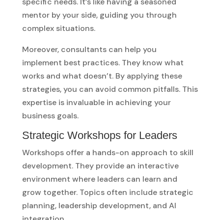
specific needs. It’s like having a seasoned
mentor by your side, guiding you through
complex situations.
Moreover, consultants can help you
implement best practices. They know what
works and what doesn’t. By applying these
strategies, you can avoid common pitfalls. This
expertise is invaluable in achieving your
business goals.
Strategic Workshops for Leaders
Workshops offer a hands-on approach to skill
development. They provide an interactive
environment where leaders can learn and
grow together. Topics often include strategic
planning, leadership development, and AI
integration.