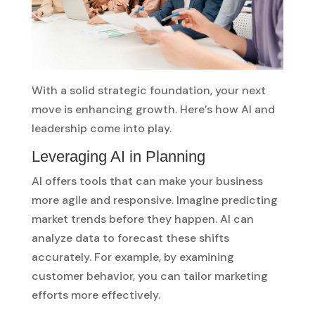
With a solid strategic foundation, your next
move is enhancing growth. Here’s how AI and
leadership come into play.
Leveraging AI in Planning
AI offers tools that can make your business
more agile and responsive. Imagine predicting
market trends before they happen. AI can
analyze data to forecast these shifts
accurately. For example, by examining
customer behavior, you can tailor marketing
efforts more effectively.