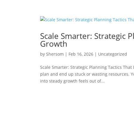
Scale Smarter: Strategic P
Growth
by
Shersom
|
Feb 16, 2026
|
Uncategorized
Scale Smarter: Strategic Planning Tactics That
plan and end up stuck or wasting resources. Yo
into steady growth feels out of...