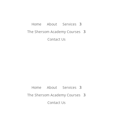
Home
About
Services
The Shersom Academy Courses
Contact Us
Home
About
Services
The Shersom Academy Courses
Contact Us