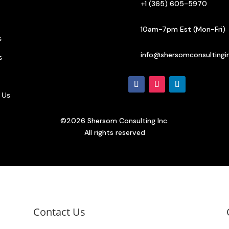
+1 (365) 605-5970
10am-7pm Est (Mon-Fri)
s
info@shersomconsultingi
s
 Us
©2026 Shersom Consulting Inc.
All rights reserved
Contact Us