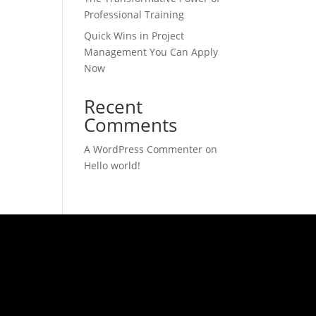
Professional Training
Quick Wins in Project
Management You Can Apply
Now
Recent
Comments
A WordPress Commenter
on
Hello world!