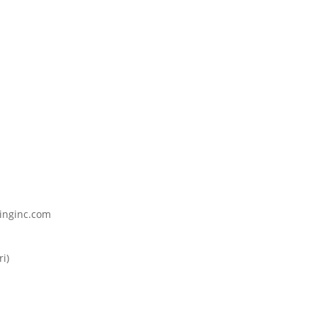
inginc.com
i)