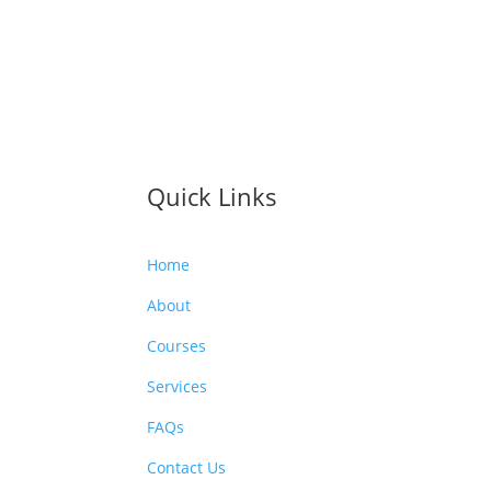
Quick Links
Home
About
Courses
Services
FAQs
Contact Us