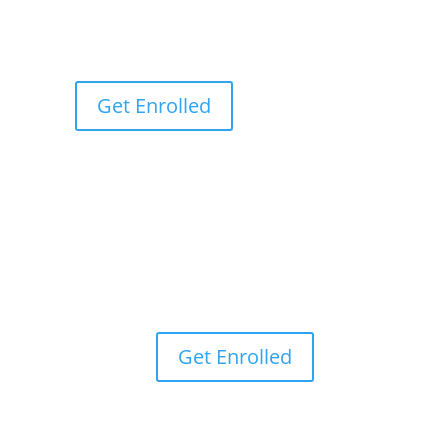
Get Enrolled
Get Enrolled