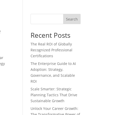
Search
e
Recent Posts
The Real ROI of Globally
Recognized Professional
Certifications
ar
egy
The Enterprise Guide to AI
Adoption: Strategy,
Governance, and Scalable
ROI
Scale Smarter: Strategic
Planning Tactics That Drive
Sustainable Growth
Unlock Your Career Growth:
The Transformative Power of