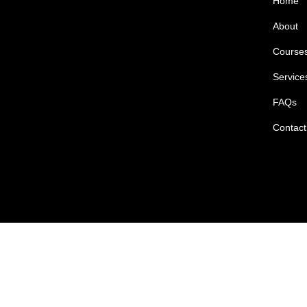
Home
About
Course
Service
FAQs
Contact