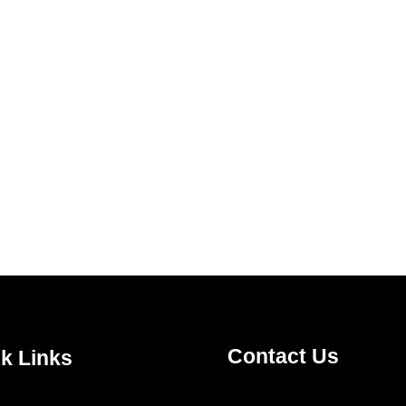
Contact Us
k Links