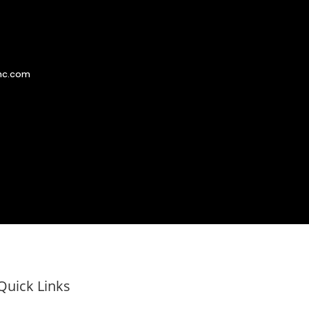
nc.com
Quick Links