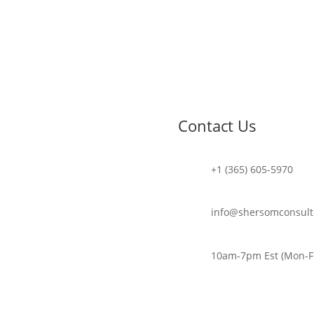
Contact Us
+1 (365) 605-5970
info@shersomconsult
10am-7pm Est (Mon-Fr