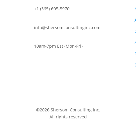
+1 (365) 605-5970
info@shersomconsultinginc.com
10am-7pm Est (Mon-Fri)
©2026 Shersom Consulting Inc.
All rights reserved