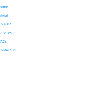
Home
About
Courses
Services
FAQs
Contact Us