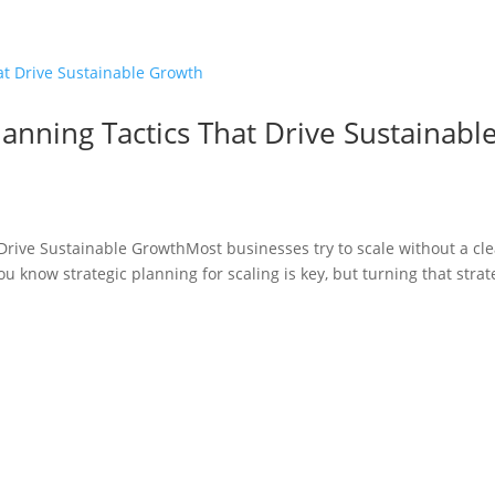
lanning Tactics That Drive Sustainabl
 Drive Sustainable GrowthMost businesses try to scale without a cle
u know strategic planning for scaling is key, but turning that strat