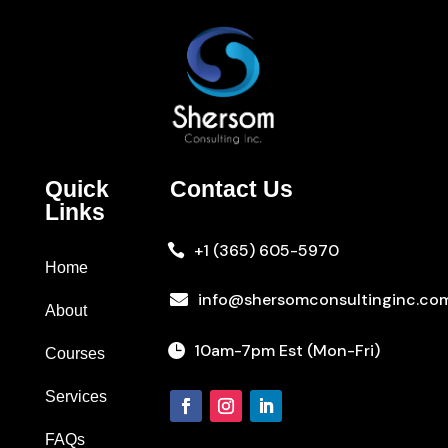
Quick
Contact Us
Links
+1 (365) 605-5970

Home
info@shersomconsultinginc.co

About
10am-7pm Est (Mon-Fri)

Courses
Services
FAQs