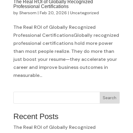
The Real ROI of Globally Recognized
Professional Certifications
by
Shersom
|
Feb 20, 2026
|
Uncategorized
The Real ROI of Globally Recognized
Professional CertificationsGlobally recognized
professional certifications hold more power
than most people realize. They do more than
just boost your resume—they accelerate your
career and improve business outcomes in
measurable...
Search
Recent Posts
The Real ROI of Globally Recognized