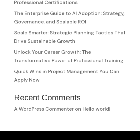
Professional Certifications
The Enterprise Guide to AI Adoption: Strategy,
Governance, and Scalable ROI
Scale Smarter: Strategic Planning Tactics That
Drive Sustainable Growth
Unlock Your Career Growth: The
Transformative Power of Professional Training
Quick Wins in Project Management You Can
Apply Now
Recent Comments
A WordPress Commenter
on
Hello world!