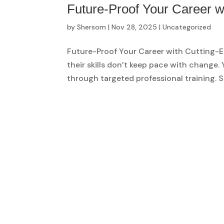
Future-Proof Your Career w
by
Shersom
|
Nov 28, 2025
|
Uncategorized
Future-Proof Your Career with Cutting-E
their skills don’t keep pace with change
through targeted professional training. S