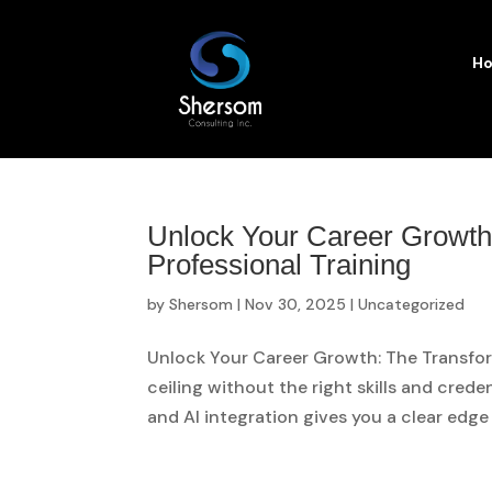
H
Unlock Your Career Growth
Professional Training
by
Shersom
|
Nov 30, 2025
|
Uncategorized
Unlock Your Career Growth: The Transform
ceiling without the right skills and creden
and AI integration gives you a clear edge 