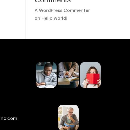
A WordPress Commenter
on
Hello world!
inc.com