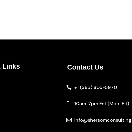
 Links
Contact Us
+1 (365) 605-5970


10am-7pm Est (Mon-Fri)
info@shersomconsulting

s