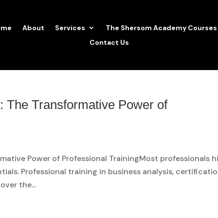
ome
About
Services
The Shersom Academy Courses
Contact Us
: The Transformative Power of
ative Power of Professional TrainingMost professionals hi
tials. Professional training in business analysis, certificatio
over the...