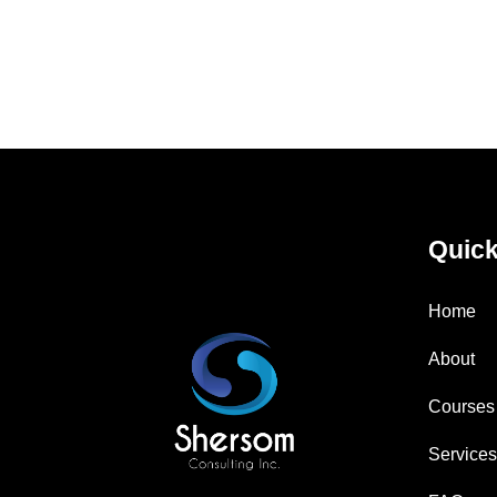
Quick
Home
About
Courses
Service