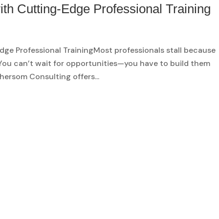
ith Cutting-Edge Professional Training
dge Professional TrainingMost professionals stall because
. You can’t wait for opportunities—you have to build them
hersom Consulting offers...