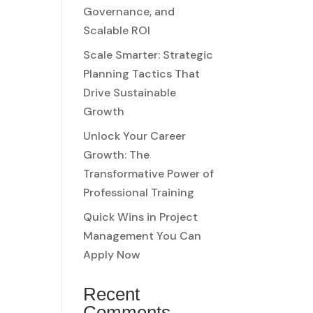
Governance, and
Scalable ROI
Scale Smarter: Strategic
Planning Tactics That
Drive Sustainable
Growth
Unlock Your Career
Growth: The
Transformative Power of
Professional Training
Quick Wins in Project
Management You Can
Apply Now
Recent
Comments