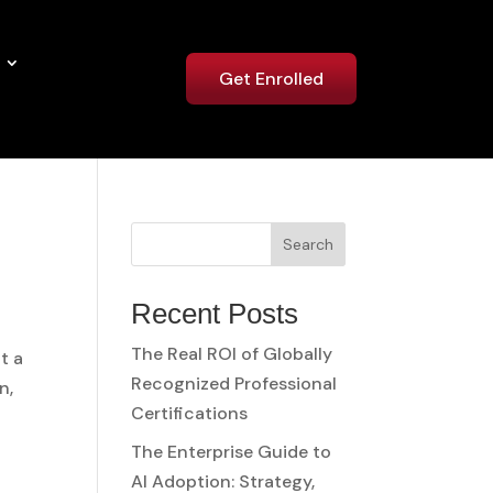
Get Enrolled
Search
Recent Posts
The Real ROI of Globally
t a
Recognized Professional
n,
Certifications
The Enterprise Guide to
AI Adoption: Strategy,