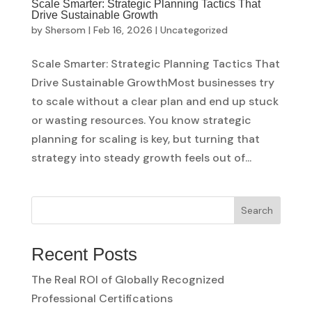
Scale Smarter: Strategic Planning Tactics That
Drive Sustainable Growth
by
Shersom
|
Feb 16, 2026
|
Uncategorized
Scale Smarter: Strategic Planning Tactics That
Drive Sustainable GrowthMost businesses try
to scale without a clear plan and end up stuck
or wasting resources. You know strategic
planning for scaling is key, but turning that
strategy into steady growth feels out of...
Search
Recent Posts
The Real ROI of Globally Recognized
Professional Certifications