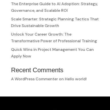
The Enterprise Guide to AI Adoption: Strategy,
Governance, and Scalable ROI
Scale Smarter: Strategic Planning Tactics That
Drive Sustainable Growth
Unlock Your Career Growth: The
Transformative Power of Professional Training
Quick Wins in Project Management You Can
Apply Now
Recent Comments
A WordPress Commenter
on
Hello world!