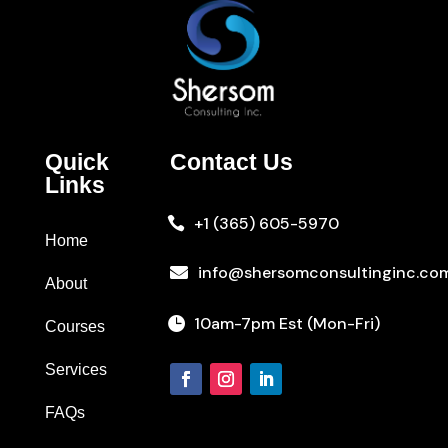
Quick
Contact Us
Links
+1 (365) 605-5970

Home
info@shersomconsultinginc.co

About
10am-7pm Est (Mon-Fri)

Courses
Services
FAQs