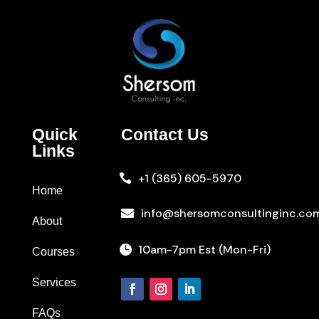
Quick
Contact Us
Links
+1 (365) 605-5970

Home
info@shersomconsultinginc.co

About
10am-7pm Est (Mon-Fri)

Courses
Services
FAQs