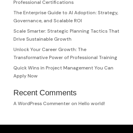
Professional Certifications
The Enterprise Guide to AI Adoption: Strategy,
Governance, and Scalable ROI
Scale Smarter: Strategic Planning Tactics That
Drive Sustainable Growth
Unlock Your Career Growth: The
Transformative Power of Professional Training
Quick Wins in Project Management You Can
Apply Now
Recent Comments
A WordPress Commenter
on
Hello world!