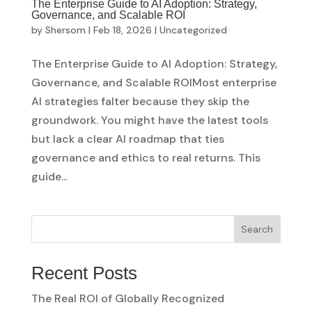
The Enterprise Guide to AI Adoption: Strategy,
Governance, and Scalable ROI
by
Shersom
|
Feb 18, 2026
|
Uncategorized
The Enterprise Guide to AI Adoption: Strategy,
Governance, and Scalable ROIMost enterprise
AI strategies falter because they skip the
groundwork. You might have the latest tools
but lack a clear AI roadmap that ties
governance and ethics to real returns. This
guide...
Search
Recent Posts
The Real ROI of Globally Recognized