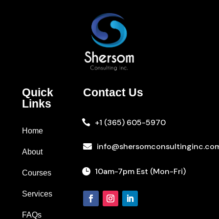
Quick
Contact Us
Links
+1 (365) 605-5970

Home
info@shersomconsultinginc.co

About
10am-7pm Est (Mon-Fri)

Courses
Services
FAQs