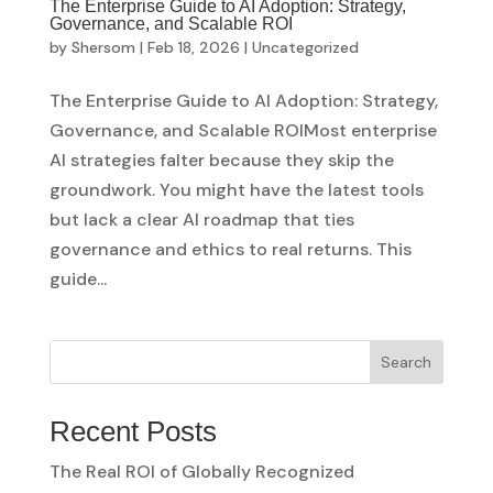
The Enterprise Guide to AI Adoption: Strategy,
Governance, and Scalable ROI
by
Shersom
|
Feb 18, 2026
|
Uncategorized
The Enterprise Guide to AI Adoption: Strategy,
Governance, and Scalable ROIMost enterprise
AI strategies falter because they skip the
groundwork. You might have the latest tools
but lack a clear AI roadmap that ties
governance and ethics to real returns. This
guide...
Search
Recent Posts
The Real ROI of Globally Recognized