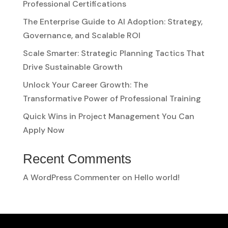
Professional Certifications
The Enterprise Guide to AI Adoption: Strategy,
Governance, and Scalable ROI
Scale Smarter: Strategic Planning Tactics That
Drive Sustainable Growth
Unlock Your Career Growth: The
Transformative Power of Professional Training
Quick Wins in Project Management You Can
Apply Now
Recent Comments
A WordPress Commenter
on
Hello world!