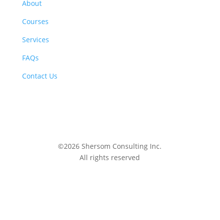
About
Courses
Services
FAQs
Contact Us
©2026 Shersom Consulting Inc.
All rights reserved