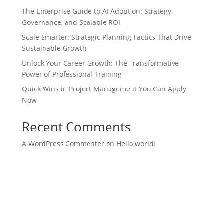
The Enterprise Guide to AI Adoption: Strategy,
Governance, and Scalable ROI
Scale Smarter: Strategic Planning Tactics That Drive
Sustainable Growth
Unlock Your Career Growth: The Transformative
Power of Professional Training
Quick Wins in Project Management You Can Apply
Now
Recent Comments
A WordPress Commenter
on
Hello world!