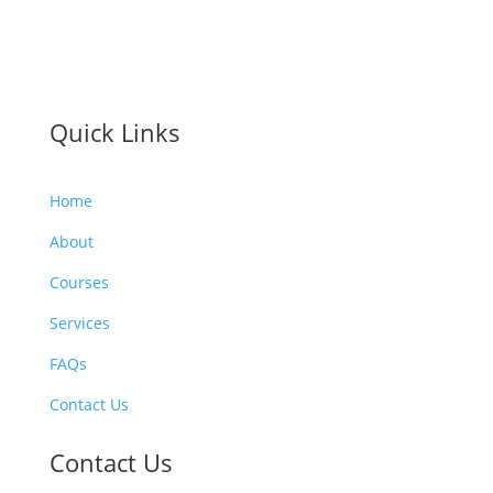
Quick Links
Home
About
Courses
Services
FAQs
Contact Us
Contact Us