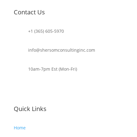
Contact Us
+1 (365) 605-5970
info@shersomconsultinginc.com
10am-7pm Est (Mon-Fri)
Quick Links
Home