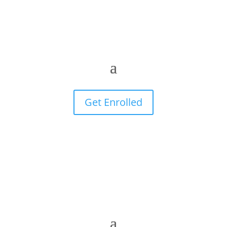
Get Enrolled