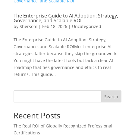
The Enterprise Guide to AI Adoption: Strategy,
Governance, and Scalable ROI
by
Shersom
|
Feb 18, 2026
|
Uncategorized
The Enterprise Guide to AI Adoption: Strategy,
Governance, and Scalable ROIMost enterprise AI
strategies falter because they skip the groundwork.
You might have the latest tools but lack a clear AI
roadmap that ties governance and ethics to real
returns. This guide...
Search
Recent Posts
The Real ROI of Globally Recognized Professional
Certifications