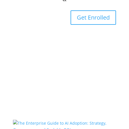
Get Enrolled