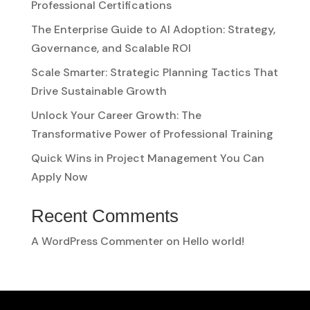
Professional Certifications
The Enterprise Guide to AI Adoption: Strategy,
Governance, and Scalable ROI
Scale Smarter: Strategic Planning Tactics That
Drive Sustainable Growth
Unlock Your Career Growth: The
Transformative Power of Professional Training
Quick Wins in Project Management You Can
Apply Now
Recent Comments
A WordPress Commenter
on
Hello world!