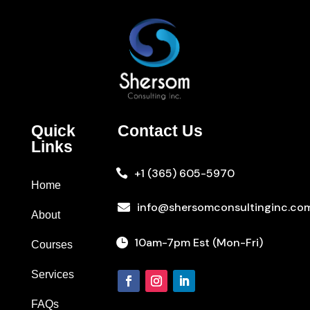
Quick
Contact Us
Links
+1 (365) 605-5970

Home
info@shersomconsultinginc.co

About
10am-7pm Est (Mon-Fri)

Courses
Services
FAQs