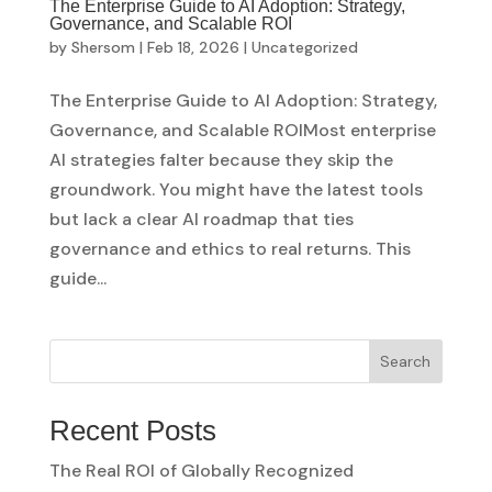
The Enterprise Guide to AI Adoption: Strategy,
Governance, and Scalable ROI
by
Shersom
|
Feb 18, 2026
|
Uncategorized
The Enterprise Guide to AI Adoption: Strategy,
Governance, and Scalable ROIMost enterprise
AI strategies falter because they skip the
groundwork. You might have the latest tools
but lack a clear AI roadmap that ties
governance and ethics to real returns. This
guide...
Search
Recent Posts
The Real ROI of Globally Recognized