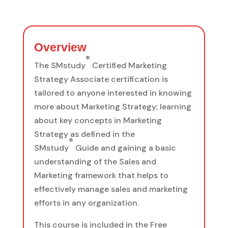
Overview
®
The SMstudy
Certified Marketing
Strategy Associate certification is
tailored to anyone interested in knowing
more about Marketing Strategy; learning
about key concepts in Marketing
Strategy as defined in the
®
SMstudy
Guide and gaining a basic
understanding of the Sales and
Marketing framework that helps to
effectively manage sales and marketing
efforts in any organization.
This course is included in the Free