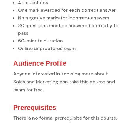
40 questions
One mark awarded for each correct answer
No negative marks for incorrect answers
30 questions must be answered correctly to
pass
60-minute duration
Online unproctored exam
Audience Profile
Anyone interested in knowing more about
Sales and Marketing can take this course and
exam for free.
Prerequisites
There is no formal prerequisite for this course.