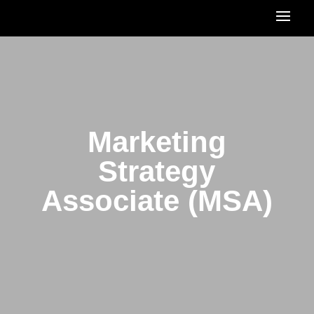
Marketing
Strategy
Associate (MSA)