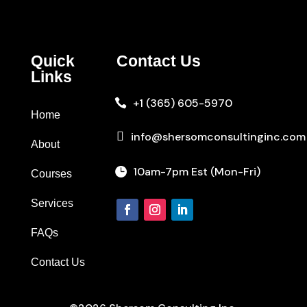
Quick
Contact Us
Links
+1 (365) 605-5970

Home

info@shersomconsultinginc.com
About
10am-7pm Est (Mon-Fri)

Courses
Services
FAQs
Contact Us