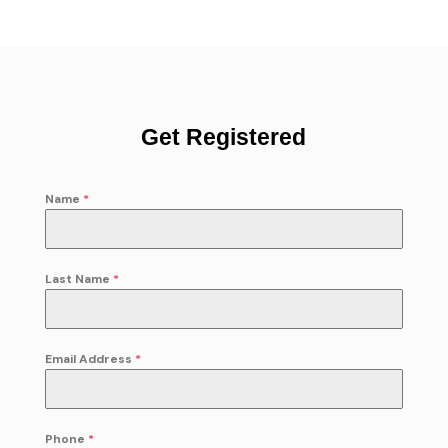
Get Registered
Name
*
Last Name
*
Email Address
*
Phone
*