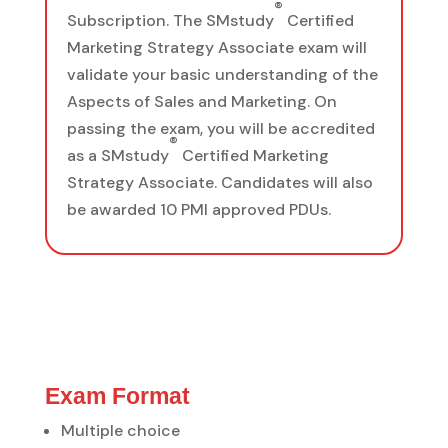
®
Subscription. The SMstudy
Certified
Marketing Strategy Associate exam will
validate your basic understanding of the
Aspects of Sales and Marketing. On
passing the exam, you will be accredited
®
as a SMstudy
Certified Marketing
Strategy Associate. Candidates will also
be awarded 10 PMI approved PDUs.
Exam Format
Multiple choice