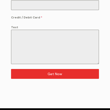
Credit / Debit Card
*
Text
Get Now