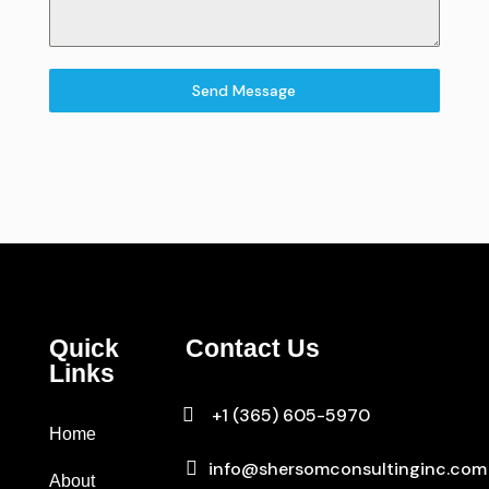
Send Message
Quick
Contact Us
Links

+1 (365) 605-5970
Home

info@shersomconsultinginc.com
About