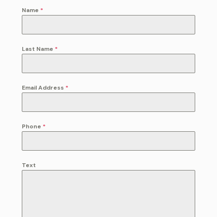
Name
*
Last Name
*
Email Address
*
Phone
*
Text