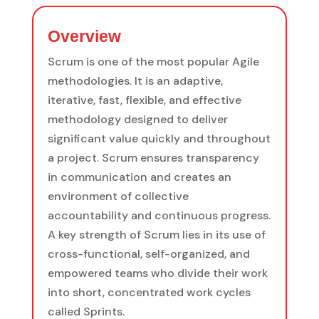
Overview
Scrum is one of the most popular Agile
methodologies. It is an adaptive,
iterative, fast, flexible, and effective
methodology designed to deliver
significant value quickly and throughout
a project. Scrum ensures transparency
in communication and creates an
environment of collective
accountability and continuous progress.
A key strength of Scrum lies in its use of
cross-functional, self-organized, and
empowered teams who divide their work
into short, concentrated work cycles
called Sprints.