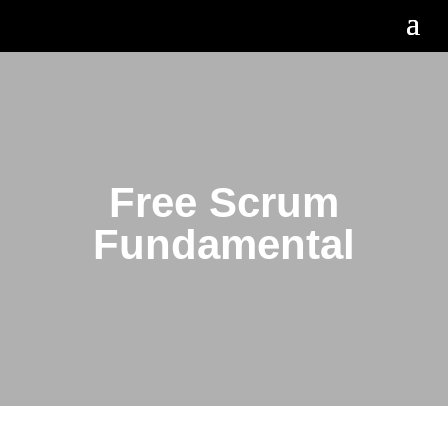
Free Scrum
Fundamental