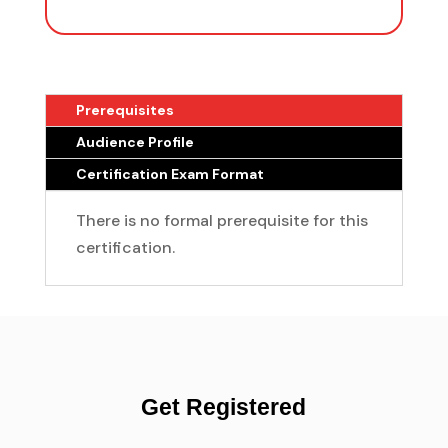
Prerequisites
Audience Profile
Certification Exam Format
There is no formal prerequisite for this
certification.
Get Registered